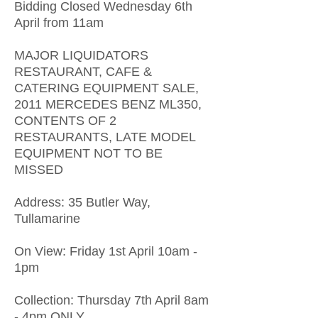
Bidding Closed Wednesday 6th
April from 11am
MAJOR LIQUIDATORS
RESTAURANT, CAFE &
CATERING EQUIPMENT SALE,
2011 MERCEDES BENZ ML350,
CONTENTS OF 2
RESTAURANTS, LATE MODEL
EQUIPMENT NOT TO BE
MISSED
Address: 35 Butler Way,
Tullamarine
On View: Friday 1st April 10am -
1pm
Collection: Thursday 7th April 8am
- 4pm ONLY