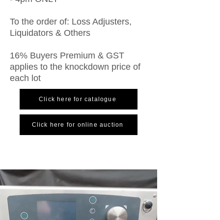
To the order of: Loss Adjusters,
Liquidators & Others
16% Buyers Premium & GST
applies to the knockdown price of
each lot
Click here for catalogue
Click here for online auction