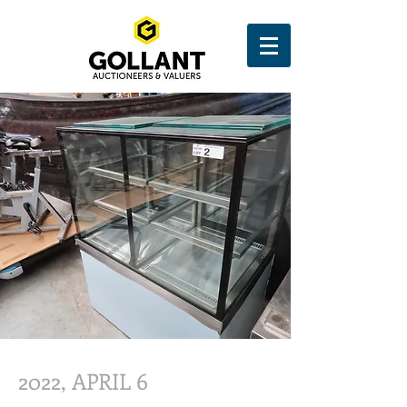
2022, APRIL 6